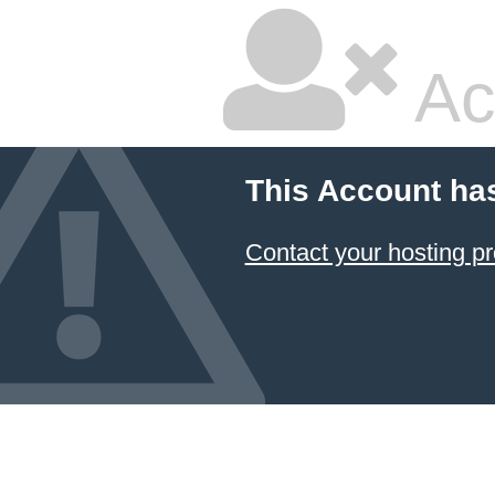
Ac
This Account ha
Contact your hosting pr