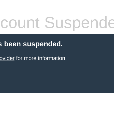
count Suspend
s been suspended.
ovider
for more information.